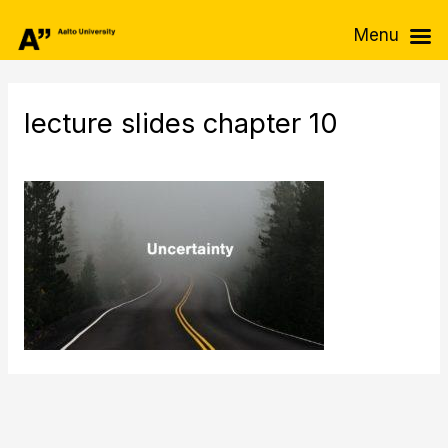
Skip
Menu
to
content
lecture slides chapter 10