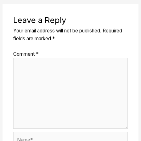
Leave a Reply
Your email address will not be published.
Required
fields are marked
*
Comment
*
Name*