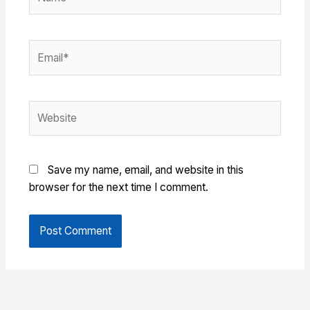
Email*
Website
Save my name, email, and website in this
browser for the next time I comment.