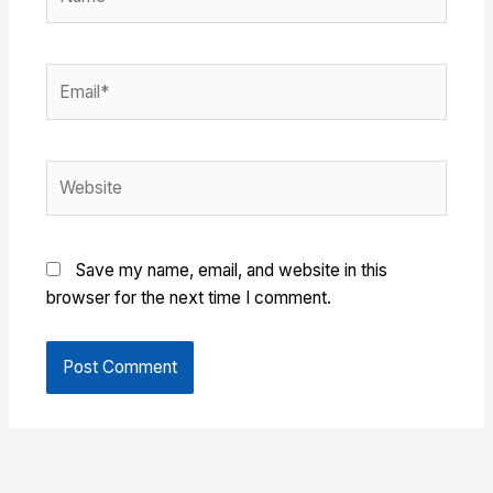
Email*
Website
Save my name, email, and website in this
browser for the next time I comment.