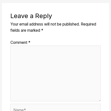
Leave a Reply
Your email address will not be published.
Required
fields are marked
*
Comment
*
Name*