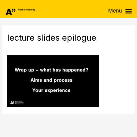
Skip
Menu
to
content
lecture slides epilogue