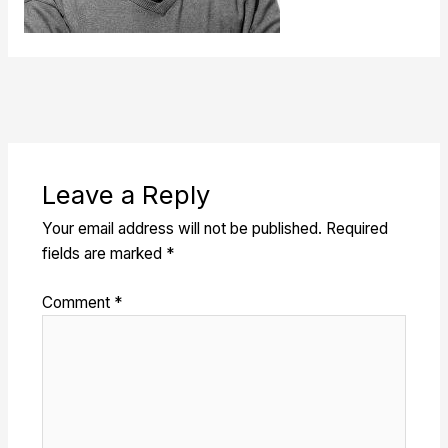
Leave a Reply
Your email address will not be published.
Required
fields are marked
*
Comment
*