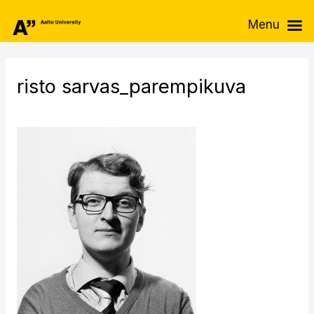
Skip
Menu
to
content
risto sarvas_parempikuva