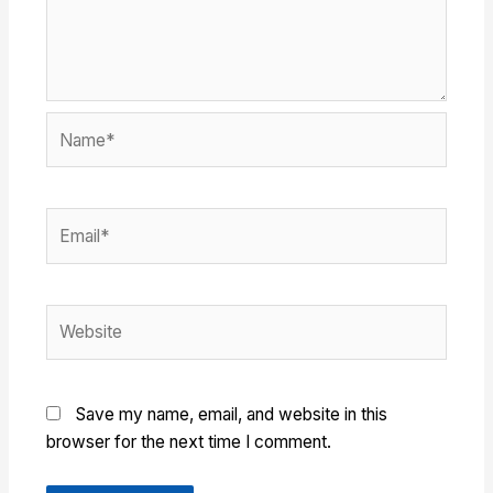
Name*
Email*
Website
Save my name, email, and website in this
browser for the next time I comment.