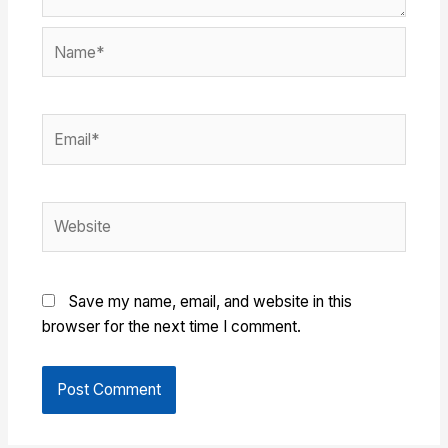
Name*
Email*
Website
Save my name, email, and website in this
browser for the next time I comment.