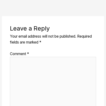
Leave a Reply
Your email address will not be published.
Required
fields are marked
*
Comment
*