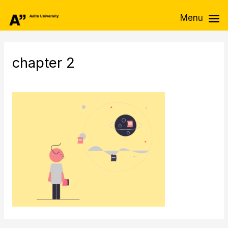
Skip
Menu
to
content
chapter 2