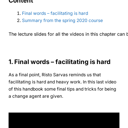
Content
Final words – facilitating is hard
Summary from the spring 2020 course
The lecture slides for all the videos in this chapter c
1. Final words – facilitating is hard
As a final point, Risto Sarvas reminds us that
facilitating is hard and heavy work. In this last video
of this handbook some final tips and tricks for being
a change agent are given.