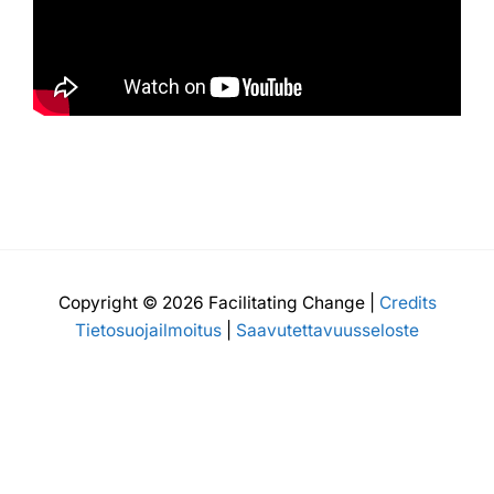
Copyright © 2026 Facilitating Change |
Credits
Tietosuojailmoitus
|
Saavutettavuusseloste