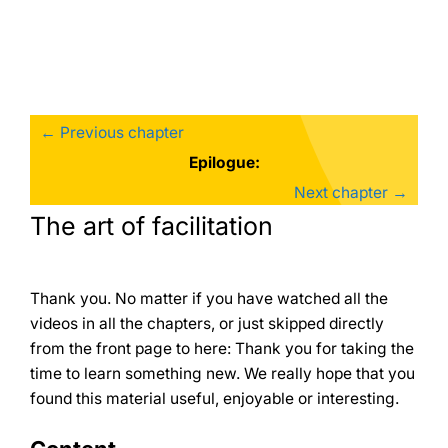
Skip
to
content
← Previous chapter
Epilogue:
Next chapter →
The art of facilitation
Thank you. No matter if you have watched all the
videos in all the chapters, or just skipped directly
from the front page to here: Thank you for taking the
time to learn something new. We really hope that you
found this material useful, enjoyable or interesting.