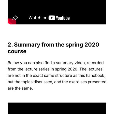
2.
Summary from the spring 2020
course
Below you can also find a summary video, recorded
from the lecture series in spring 2020. The lectures
are not in the exact same structure as this handbook,
but the topics discussed, and the exercises presented
are the same.