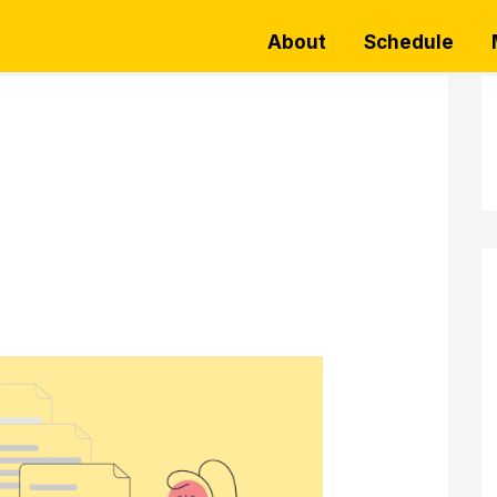
About
Schedule