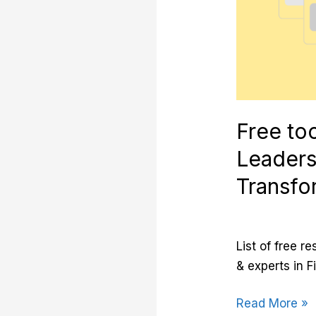
and
Transformatio
Free too
Leaders
Transfo
List of free r
& experts in F
Read More »