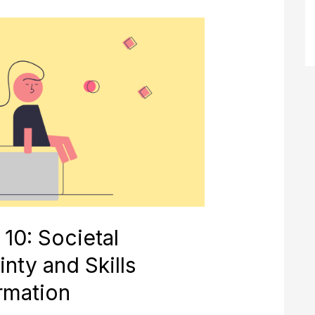
n
 10: Societal
nty and Skills
rmation