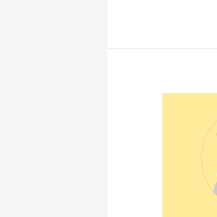
Epilogue:
Final
Words
and
Summary