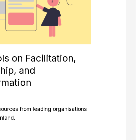
n
ls on Facilitation,
hip, and
rmation
esources from leading organisations
inland.