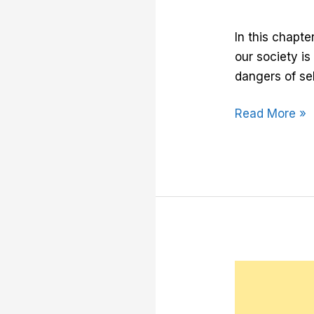
In this chapte
our society i
dangers of sel
Read More »
Chapter
9:
Your