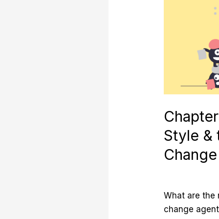
Personal
Style
&
the
Archetypes
of
Change
Agents
Chapter
Style &
Change
What are the
change agent