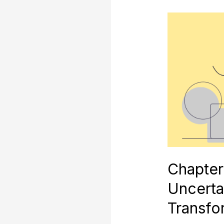
Chapter
10:
Societal
Uncertainty
and
Skills
Transformatio
Chapter
Uncertai
Transfo