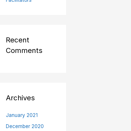
Facilitators
Recent
Comments
Archives
January 2021
December 2020