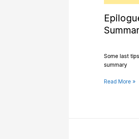
Epilogu
Summa
Some last tips
summary
Read More »