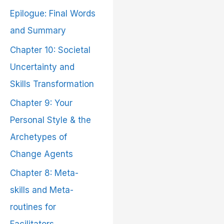
Epilogue: Final Words
and Summary
Chapter 10: Societal
Uncertainty and
Skills Transformation
Chapter 9: Your
Personal Style & the
Archetypes of
Change Agents
Chapter 8: Meta-
skills and Meta-
routines for