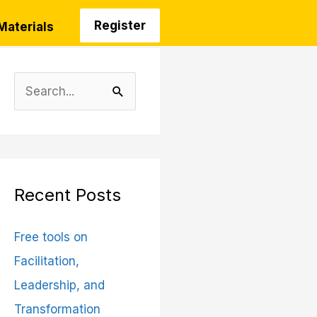
Register
Materials
S
e
a
r
c
Recent Posts
h
Free tools on
f
Facilitation,
o
Leadership, and
r
Transformation
: