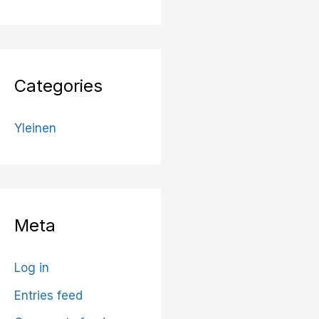
Categories
Yleinen
Meta
Log in
Entries feed