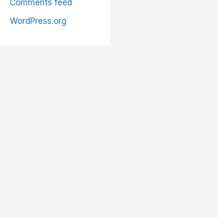
Comments feed
WordPress.org