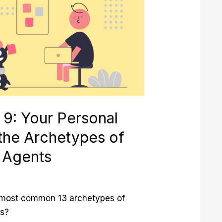
 9: Your Personal
 the Archetypes of
 Agents
 most common 13 archetypes of
s?