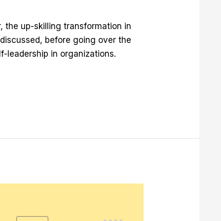
r, the up-skilling transformation in
s discussed, before going over the
f-leadership in organizations.