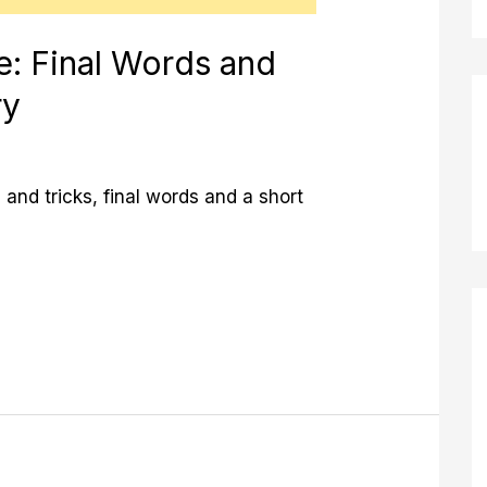
e: Final Words and
ry
 and tricks, final words and a short